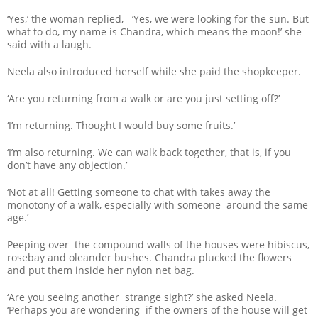
‘Yes,’ the woman replied, ‘Yes, we were looking for the sun. But
what to do, my name is Chandra, which means the moon!’ she
said with a laugh.
Neela also introduced herself while she paid the shopkeeper.
‘Are you returning from a walk or are you just setting off?’
‘I’m returning. Thought I would buy some fruits.’
‘I’m also returning. We can walk back together, that is, if you
don’t have any objection.’
‘Not at all! Getting someone to chat with takes away the
monotony of a walk, especially with someone around the same
age.’
Peeping over the compound walls of the houses were hibiscus,
rosebay and oleander bushes. Chandra plucked the flowers
and put them inside her nylon net bag.
‘Are you seeing another strange sight?’ she asked Neela.
‘Perhaps you are wondering if the owners of the house will get