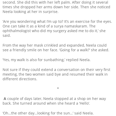
second. She did this with her left palm. After doing it several
times she dropped her arms down her side. Then she noticed
Neela looking at her in surprise.
‘Are you wondering what I’m up to? It’s an exercise for the eyes.
One can take it as a kind of a surya namaskaram. The
ophthalmologist who did my surgery asked me to do it,’ she
said.
From the way her mask crinkled and expanded, Neela could
see a friendly smile on her face. ‘Going for a walk?’ she asked.
‘Yes, my walk is also for sunbathing,’ replied Neela.
Not sure if they could extend a conversation on their very first
meeting, the two women said bye and resumed their walk in
different directions.
*
A
couple of days later, Neela stopped at a shop on her way
back. She turned around when she heard a ‘Hello’.
‘Oh…the other day…looking for the sun…’ said Neela.