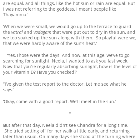
are equal, and all things, like the hot sun or rain are equal. But
I was not referring to the goddess, I meant people like
Thayamma.’
‘When we were small, we would go up to the terrace to guard
the
vatral
and
vadagam
that were put out to dry in the sun, and
we too soaked up the sun along with them. So playful were we,
that we were hardly aware of the sun’s heat.’
‘
Yes.Those were the days. And now, at this age, we’ve to go
searching for sunlight. Neela, I wanted to ask you last week.
Now that you’re regularly absorbing sunlight, how is the level of
your vitamin D? Have you checked?’
“I’ve given the test report to the doctor. Let me see what he
says.’
‘Okay, come with a good report. We’ll meet in the sun.’
*
B
ut after that day, Neela didn’t see Chandra for a long time.
She tried setting off for her walk a little early, and returning
later than usual. On many days she stood at the turning where