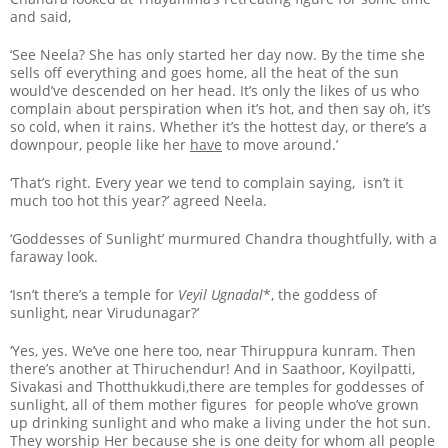
and said,
‘See Neela? She has only started her day now. By the time she
sells off everything and goes home, all the heat of the sun
would’ve descended on her head. It’s only the likes of us who
complain about perspiration when it’s hot, and then say oh, it’s
so cold, when it rains. Whether it’s the hottest day, or there’s a
downpour, people like her
have
to move around.’
‘That’s right. Every year we tend to complain saying, isn’t it
much too hot this year?’ agreed Neela.
‘Goddesses of Sunlight’ murmured Chandra thoughtfully, with a
faraway look.
‘Isn’t there’s a temple for
Veyil Ugnadal
*, the goddess of
sunlight, near Virudunagar?’
‘Yes, yes. We’ve one here too, near Thiruppura kunram. Then
there’s another at Thiruchendur! And in Saathoor, Koyilpatti,
Sivakasi and Thotthukkudi,there are temples for goddesses of
sunlight, all of them mother figures for people who’ve grown
up drinking sunlight and who make a living under the hot sun.
They worship Her because she is one deity for whom all people