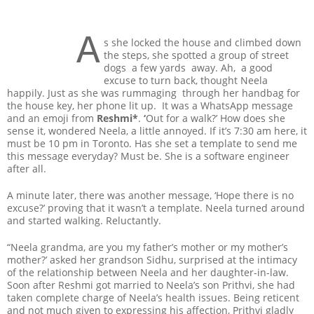
A
s she locked the house and climbed down
the steps, she spotted a group of street
dogs a few yards away. Ah, a good
excuse to turn back, thought Neela
happily. Just as she was rummaging through her handbag for
the house key, her phone lit up. It was a WhatsApp message
and an emoji from
Reshmi*
.
‘
Out for a walk?’ How does she
sense it, wondered Neela, a little annoyed. If it’s 7:30 am here, it
must be 10 pm in Toronto. Has she set a template to send me
this message everyday? Must be. She is a software engineer
after all.
A minute later, there was another message, ‘Hope there is no
excuse?’ proving that it wasn’t a template. Neela turned around
and started walking. Reluctantly.
“Neela grandma, are you my father’s mother or my mother’s
mother?’ asked her grandson Sidhu, surprised at the intimacy
of the relationship between Neela and her daughter-in-law.
Soon after Reshmi got married to Neela’s son Prithvi, she had
taken complete charge of Neela’s health issues. Being reticent
and not much given to expressing his affection, Prithvi gladly