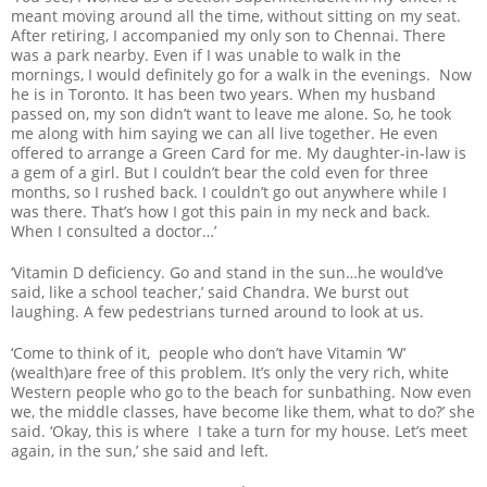
meant moving around all the time, without sitting on my seat.
After retiring, I accompanied my only son to Chennai. There
was a park nearby. Even if I was unable to walk in the
mornings, I would definitely go for a walk in the evenings. Now
he is in Toronto. It has been two years. When my husband
passed on, my son didn’t want to leave me alone. So, he took
me along with him saying we can all live together. He even
offered to arrange a Green Card for me. My daughter-in-law is
a gem of a girl. But I couldn’t bear the cold even for three
months, so I rushed back. I couldn’t go out anywhere while I
was there. That’s how I got this pain in my neck and back.
When I consulted a doctor…’
‘Vitamin D deficiency. Go and stand in the sun…he would’ve
said, like a school teacher,’ said Chandra. We burst out
laughing. A few pedestrians turned around to look at us.
‘Come to think of it, people who don’t have Vitamin ‘W’
(wealth)are free of this problem. It’s only the very rich, white
Western people who go to the beach for sunbathing. Now even
we, the middle classes, have become like them, what to do?’ she
said. ‘Okay, this is where I take a turn for my house. Let’s meet
again, in the sun,’ she said and left.