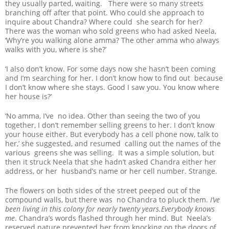
they usually parted, waiting. There were so many streets
branching off after that point. Who could she approach to
inquire about Chandra? Where could she search for her?
There was the woman who sold greens who had asked Neela,
‘Why’re you walking alone amma? The other amma who always
walks with you, where is she?’
‘I also don’t know. For some days now she hasn’t been coming
and I’m searching for her. I don’t know how to find out because
I don’t know where she stays. Good I saw you. You know where
her house is?’
‘No amma, I’ve no idea. Other than seeing the two of you
together, I don’t remember selling greens to her. I don’t know
your house either. But everybody has a cell phone now, talk to
her,’ she suggested, and resumed calling out the names of the
various greens she was selling. It was a simple solution, but
then it struck Neela that she hadn’t asked Chandra either her
address, or her husband’s name or her cell number. Strange.
The flowers on both sides of the street peeped out of the
compound walls, but there was no Chandra to pluck them.
I’ve
been living in this colony for nearly twenty years.Everybody knows
me
. Chandra’s words flashed through her mind. But Neela’s
reserved nature prevented her from knocking on the doors of