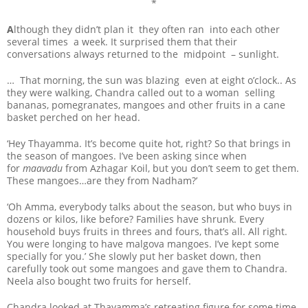
*
A
lthough they didn’t plan it they often ran into each other
several times a week. It surprised them that their
conversations always returned to the midpoint – sunlight.
… That morning, the sun was blazing even at eight o’clock.. As
they were walking, Chandra called out to a woman selling
bananas, pomegranates, mangoes and other fruits in a cane
basket perched on her head.
‘Hey Thayamma. It’s become quite hot, right? So that brings in
the season of mangoes. I’ve been asking since when
for
maavadu
from Azhagar Koil, but you don’t seem to get them.
These mangoes…are they from Nadham?’
‘Oh Amma, everybody talks about the season, but who buys in
dozens or kilos, like before? Families have shrunk. Every
household buys fruits in threes and fours, that’s all. All right.
You were longing to have malgova mangoes. I’ve kept some
specially for you.’ She slowly put her basket down, then
carefully took out some mangoes and gave them to Chandra.
Neela also bought two fruits for herself.
Chandra looked at Thayamma’s retreating figure for some time