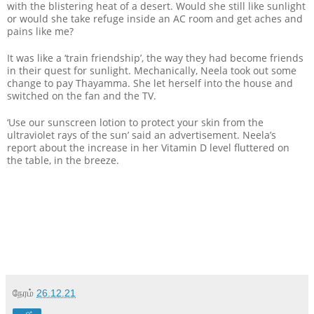
with the blistering heat of a desert. Would she still like sunlight
or would she take refuge inside an AC room and get aches and
pains like me?
It was like a ‘train friendship’, the way they had become friends
in their quest for sunlight. Mechanically, Neela took out some
change to pay Thayamma. She let herself into the house and
switched on the fan and the TV.
‘Use our sunscreen lotion to protect your skin from the
ultraviolet rays of the sun’ said an advertisement. Neela’s
report about the increase in her Vitamin D level fluttered on
the table, in the breeze.
நேரம்
26.12.21