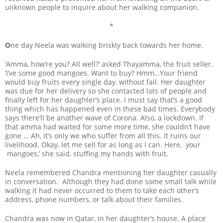
unknown people to inquire about her walking companion.
*
O
ne day Neela was walking briskly back towards her home.
‘Amma, how’re you? All well?’ asked Thayamma, the fruit seller.
‘I’ve some good mangoes. Want to buy? Hmm…Your friend
would buy fruits every single day, without fail. Her daughter
was due for her delivery so she contacted lots of people and
finally left for her daughter’s place. I must say that’s a good
thing which has happened even in these bad times. Everybody
says there’ll be another wave of Corona. Also, a lockdown. If
that amma had waited for some more time, she couldn’t have
gone … Ah, it’s only we who suffer from all this. It ruins our
livelihood. Okay, let me sell for as long as I can. Here, your
mangoes,’ she said, stuffing my hands with fruit.
Neela remembered Chandra mentioning her daughter casually
in conversation. Although they had done some small talk while
walking it had never occurred to them to take each other’s
address, phone numbers, or talk about their families.
Chandra was now in Qatar, in her daughter’s house. A place