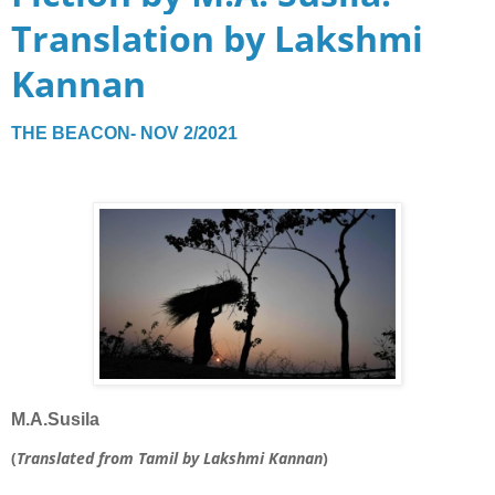
Translation by Lakshmi
Kannan
THE BEACON- NOV 2/2021
M.A.Susila
(
Translated from Tamil by Lakshmi Kannan
)