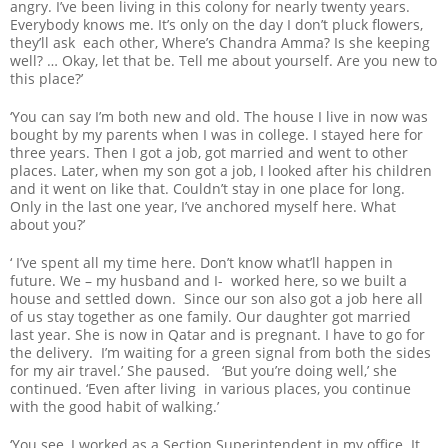
angry. I’ve been living in this colony for nearly twenty years.
Everybody knows me. It’s only on the day I don’t pluck flowers,
they’ll ask each other, Where’s Chandra Amma? Is she keeping
well? … Okay, let that be. Tell me about yourself. Are you new to
this place?’
‘You can say I’m both new and old. The house I live in now was
bought by my parents when I was in college. I stayed here for
three years. Then I got a job, got married and went to other
places. Later, when my son got a job, I looked after his children
and it went on like that. Couldn’t stay in one place for long.
Only in the last one year, I’ve anchored myself here. What
about you?’
‘ I’ve spent all my time here. Don’t know what’ll happen in
future. We – my husband and I- worked here, so we built a
house and settled down. Since our son also got a job here all
of us stay together as one family. Our daughter got married
last year. She is now in Qatar and is pregnant. I have to go for
the delivery. I’m waiting for a green signal from both the sides
for my air travel.’ She paused. ‘But you’re doing well,’ she
continued. ‘Even after living in various places, you continue
with the good habit of walking.’
‘You see, I worked as a Section Superintendent in my office. It