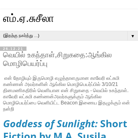
எம்.ஏ.சுசீலா
▼
26.12.21
வெயில் உகந்தாள்,சிறுகதை:ஆங்கில
மொழிபெயர்ப்பு
என் தோழியும் இருமொழி எழுத்தாளருமான காவேரி லட்சுமி
கண்ணன் அவர்களின் ஆங்கில மொழிபெயர்ப்பில் 3/10/21
தினமணிகதிரில் வெளியான என் சிறுகதை - வெயில் உகந்தாள்.
காவேரி லட்சுமி கண்ணன்அவர்களுக்கும் ஆங்கில
மொழிபெயர்ப்பை வெளியிட்ட Beacon இணைய இதழுக்கும் என்
நன்றி
Goddess of Sunlight:
Short
Fiction by M.A. Susila.