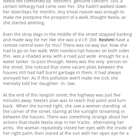
Neela felt comforted by Reshmi’s genuine concern. Still, a
certain lethargy had come over her. She hadn’t walked down
her doorsteps for months. Any trivial reason was enough to
make me postpone the prospect of a walk, thought Neela, as
she started ambling.
Even the stray dogs in the middle of the street stopped barking
and made way for her like she was a V.I.P. Did
Reshmi
have a
remote control even for this? There was no way out. Now she
had to go on her walk. With nondescript houses on both sides
this was a shaded area, with a road just wide enough for a a
water tanker to pass through. Neela was the only person on
the street. She noticed that some vacant plots between the
houses still had half burnt garbage in them. It had always
annoyed her. As if this pollution won’t make me sick, she
mentally told her daughter- in- law.
At the end of this longish street, the highway was just five
minutes away. Neela’s plan was to reach that point and turn
back. When she turned right, she saw a woman standing at
the corner of the street, staring at the sunlight streaming in
between the houses. There was something strange about her
actions that made Neela stop in her tracks. Alternating her
arms, the woman repeatedly closed her eyes with the inside of
her right palm, then stared at the sun with her open eye for a