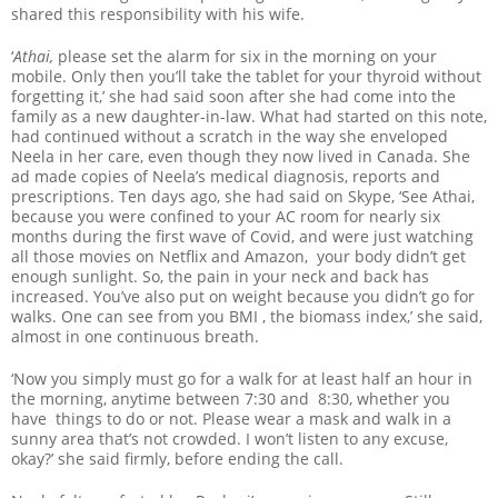
shared this responsibility with his wife.
‘
Athai,
please set the alarm for six in the morning on your
mobile. Only then you’ll take the tablet for your thyroid without
forgetting it,’ she had said soon after she had come into the
family as a new daughter-in-law. What had started on this note,
had continued without a scratch in the way she enveloped
Neela in her care, even though they now lived in Canada. She
ad made copies of Neela’s medical diagnosis, reports and
prescriptions. Ten days ago, she had said on Skype, ‘See Athai,
because you were confined to your AC room for nearly six
months during the first wave of Covid, and were just watching
all those movies on Netflix and Amazon, your body didn’t get
enough sunlight. So, the pain in your neck and back has
increased. You’ve also put on weight because you didn’t go for
walks. One can see from you BMI , the biomass index,’ she said,
almost in one continuous breath.
‘Now you simply must go for a walk for at least half an hour in
the morning, anytime between 7:30 and 8:30, whether you
have things to do or not. Please wear a mask and walk in a
sunny area that’s not crowded. I won’t listen to any excuse,
okay?’ she said firmly, before ending the call.